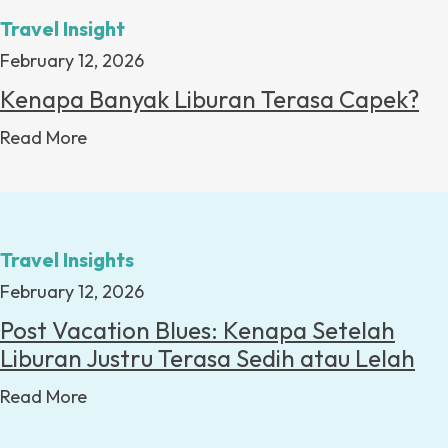
Travel Insight
February 12, 2026
Kenapa Banyak Liburan Terasa Capek?
Read More
Travel Insights
February 12, 2026
Post Vacation Blues: Kenapa Setelah
Liburan Justru Terasa Sedih atau Lelah
Read More