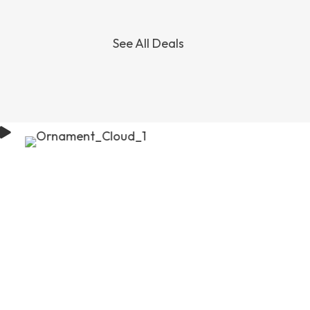
See All Deals
SOUTH
JAPAN
KOREA