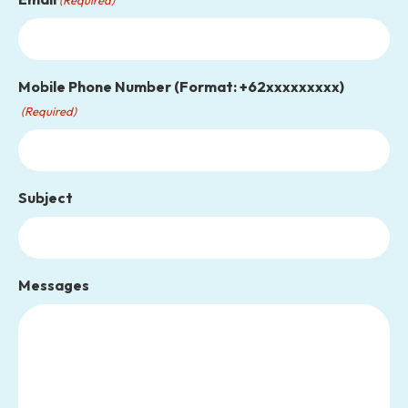
Mobile Phone Number (Format: +62xxxxxxxxx)
(Required)
Subject
Messages