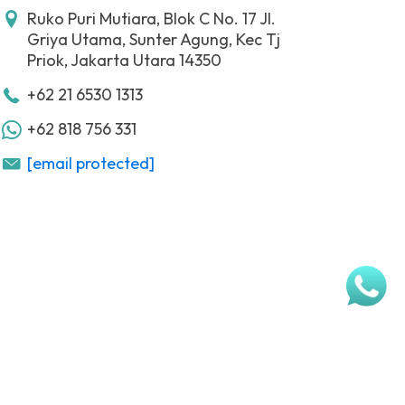
Ruko Puri Mutiara, Blok C No. 17 Jl.
Griya Utama, Sunter Agung, Kec Tj
Priok, Jakarta Utara 14350
+62 21 6530 1313
+62 818 756 331
[email protected]