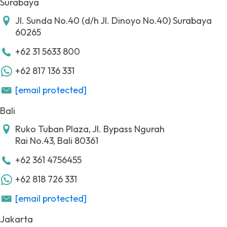
Surabaya
Jl. Sunda No.40 (d/h Jl. Dinoyo No.40)
Surabaya
60265
+62 31 5633 800
+62 817 136 331
[email protected]
Bali
Ruko Tuban Plaza, Jl. Bypass Ngurah
Rai No.43,
Bali 80361
+62 361 4756455
+62 818 726 331
[email protected]
Jakarta