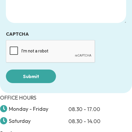
CAPTCHA
OFFICE HOURS
Monday - Friday
08.30 - 17.00
Saturday
08.30 - 14.00