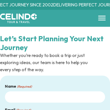
Skip
ECT JOURNEY SINCE 2002
DELIVERING PERFECT JOURN
to
main
content
Let’s Start Planning
Your Next
Journey
Whether you’re ready to book a trip or just
exploring ideas, our team is here to help you
every step of the way.
Name
(Required)
Email
(Required)